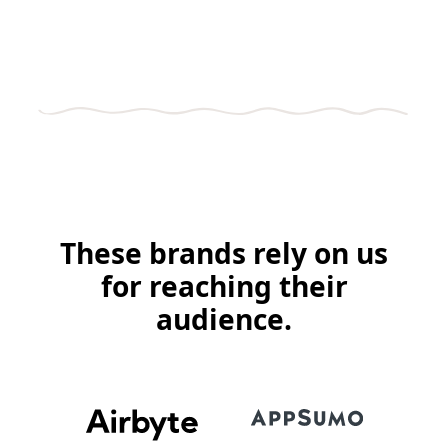
These brands rely on us
for reaching their
audience.