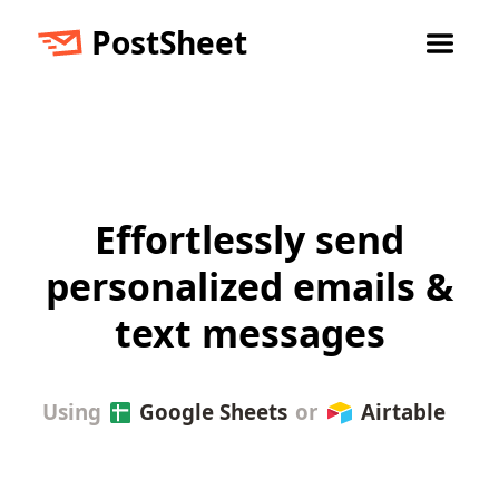
PostSheet
Effortlessly send
personalized emails &
text messages
Using
Google Sheets
or
Airtable