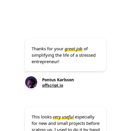
Thanks for your
great job
of
simplifying the life of a stressed
entrepreneur!
Pontus Karlsson
offscript.io
This looks
very useful
especially
for new and small projects before
scaling up. I used to do it by hand