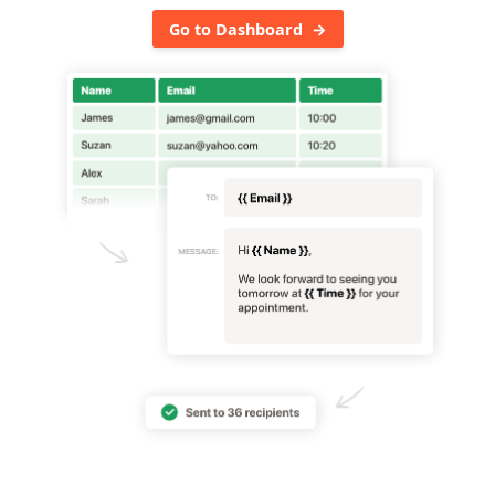
Go to Dashboard →