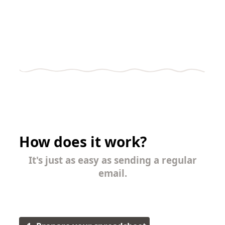
How does it work?
It's just as easy as sending a regular
email.