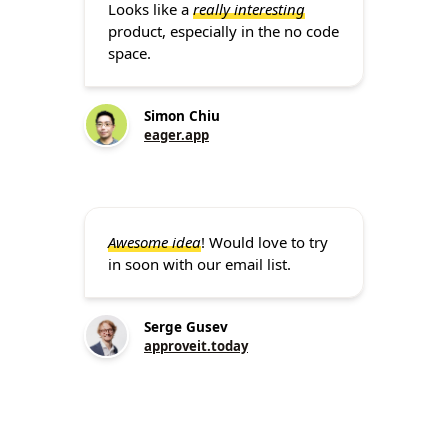
Looks like a
really interesting
product, especially in the no code
space.
Simon Chiu
eager.app
Awesome idea
! Would love to try
in soon with our email list.
Serge Gusev
approveit.today