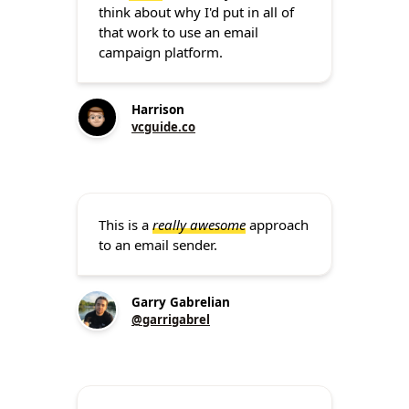
think about why I'd put in all of
that work to use an email
campaign platform.
Harrison
vcguide.co
This is a
really awesome
approach
to an email sender.
Garry Gabrelian
@garrigabrel