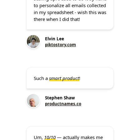
to personalize all emails collected
in my spreadsheet - wish this was
there when I did that!
Elvin Lee
piktostory.com
Such a
smart product
!
Stephen Shaw
productnames.co
Um,
10/10
— actually makes me