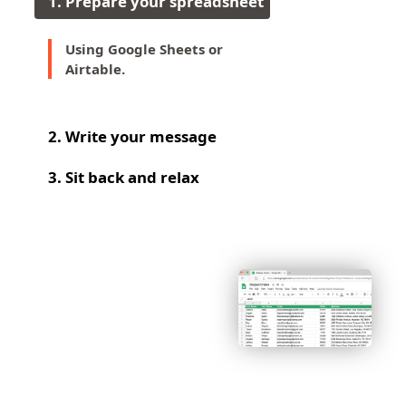
1
.
Prepare your spreadsheet
Using Google Sheets or
Airtable.
2
.
Write your message
3
.
Sit back and relax