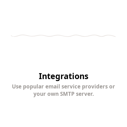
Integrations
Use popular email service providers or
your own SMTP server.